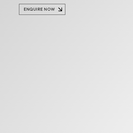
Enquire Now
ENQUIRE NOW