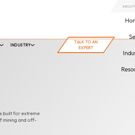
ABOUT
Ho
Se
TALK TO AN EXPERT
TALK TO AN
INDUSTRY
EXPERT
Indu
Reso
 built for extreme
f mining and off-