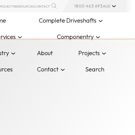
1800 463 693
AUS
PROJECTS
RESOURCES
CONTACT
me
Complete Driveshafts
rvices
Componentry
stry
About
Projects
urces
Contact
Search