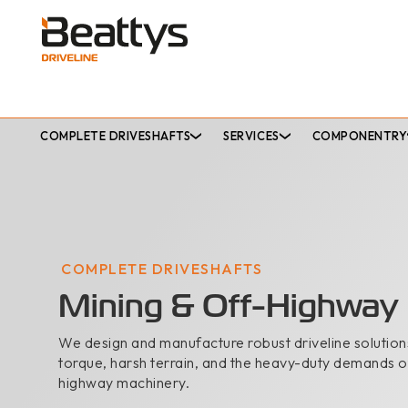
COMPLETE DRIVESHAFTS
SERVICES
COMPONENTRY
COMPLETE DRIVESHAFTS
Mining & Off-Highway
We design and manufacture robust driveline solutions
torque, harsh terrain, and the heavy-duty demands o
highway machinery.