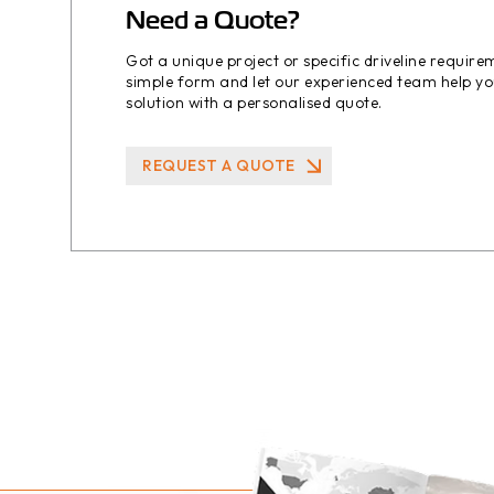
Need a Quote?
Got a unique project or specific driveline requir
simple form and let our experienced team help yo
solution with a personalised quote.
REQUEST A QUOTE
REQUEST A QUOTE