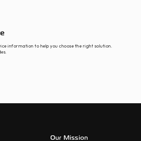
ue
ice information to help you choose the right solution.
es.
Our Mission