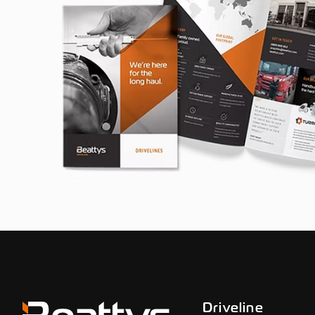
Driveline