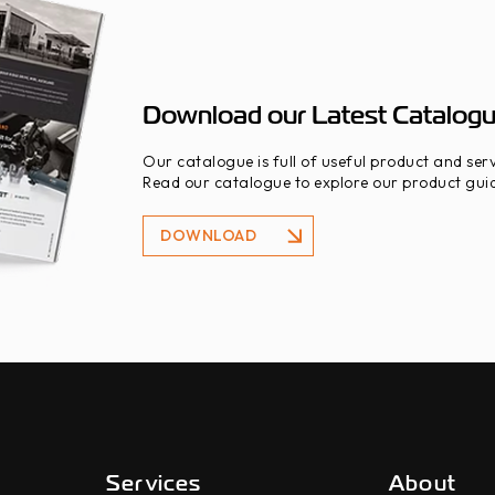
Download our Latest Catalog
Our catalogue is full of useful product and serv
Read our catalogue to explore our product guid
DOWNLOAD
DOWNLOAD
Services
About