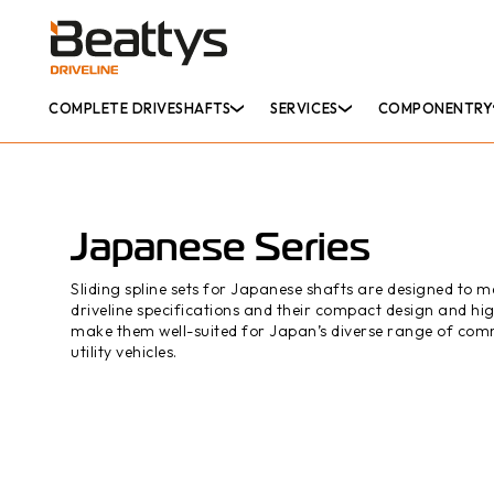
COMPLETE DRIVESHAFTS
SERVICES
COMPONENTRY
Japanese Series
Sliding spline sets for Japanese shafts are designed to m
driveline specifications and their compact design and hig
make them well-suited for Japan’s diverse range of com
utility vehicles.