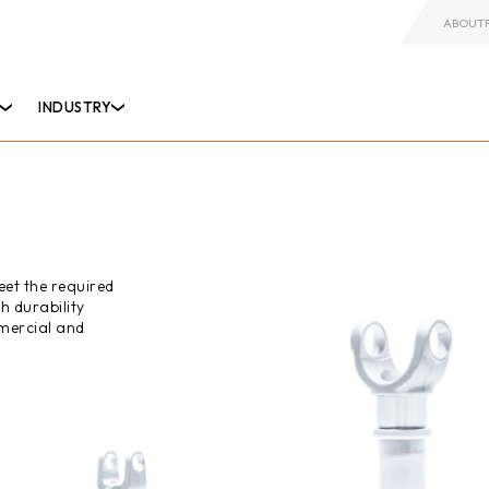
ABOUT
INDUSTRY
eet the required
h durability
mercial and