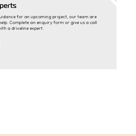
perts
guidance for an upcoming project, our team are
elp. Complete an enquiry form or give us a call
ith a driveline expert.