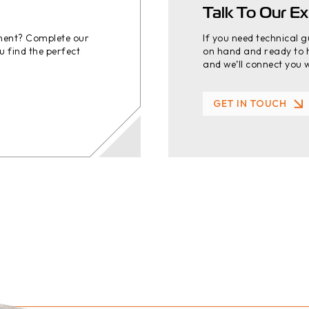
Talk To Our Ex
ement? Complete our
If you need technical 
u find the perfect
on hand and ready to h
and we’ll connect you w
GET IN TOUCH
GET IN TOUCH