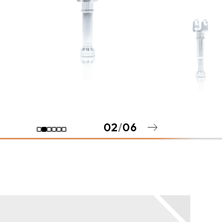
02
/
06