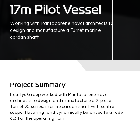
17m Pilot Vessel
Working with Pantocarene naval architects to
design and manufacture a Turret marine
cardan shaft.
Project Summary
Beattys Group worked with Pantocarene naval
architects to design and manufacture a 2-piece
Turret 25 series, marine cardan shaft with centre
support bearing, and dynamically balanced to Grade
6.3 for the operating rpm.