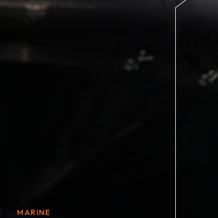
MARINE