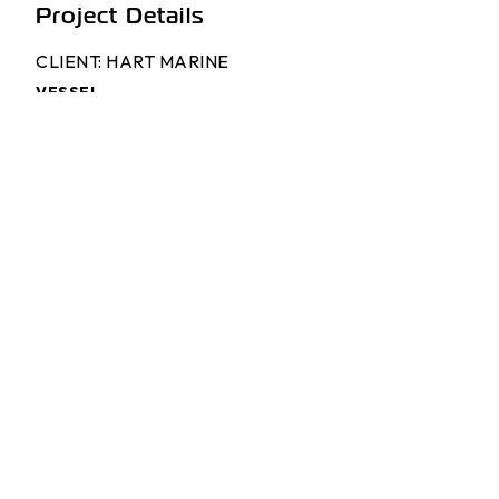
Project Details
CLIENT: HART MARINE
VESSEL
17m Pilot Vessel
VESSEL NAME
Troy Evans
DESIGNER
Pantocarene
BUILDER
Hart Marine
ENGINES
2 x Volvo D16 MH
GEARBOXES
2 x Twin Disc MGX 5114SC
PROPULSION
2 x Doen DJ170hp Waterjets